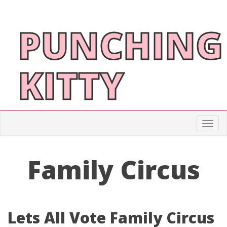
PUNCHING
KITTY
Togg
Family Circus
Lets All Vote Family Circus