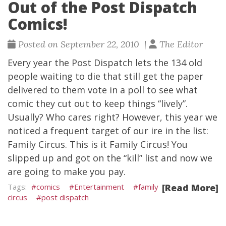
Out of the Post Dispatch
Comics!
Posted on September 22, 2010 |
The Editor
Every year the Post Dispatch lets the 134 old
people waiting to die that still get the paper
delivered to them vote in a poll to see what
comic they cut out to keep things “lively”.
Usually? Who cares right? However, this year we
noticed a frequent target of our ire in the list:
Family Circus. This is it Family Circus! You
slipped up and got on the “kill” list and now we
are going to make you pay.
comics
Entertainment
family
[Read More]
circus
post dispatch