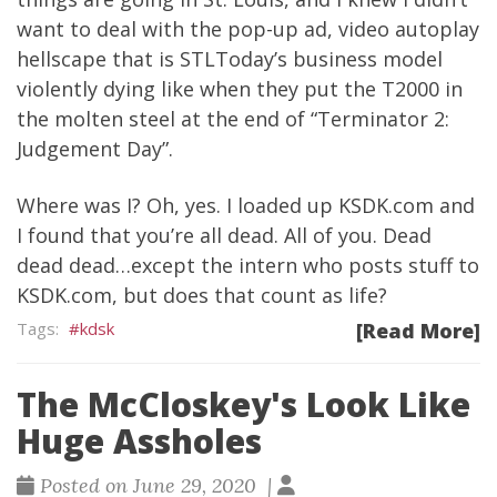
want to deal with the pop-up ad, video autoplay
hellscape that is STLToday’s business model
violently dying like when they put the T2000 in
the molten steel at the end of “Terminator 2:
Judgement Day”.
Where was I? Oh, yes. I loaded up KSDK.com and
I found that you’re all dead. All of you. Dead
dead dead…except the intern who posts stuff to
KSDK.com, but does that count as life?
kdsk
[Read More]
The McCloskey's Look Like
Huge Assholes
Posted on June 29, 2020 |