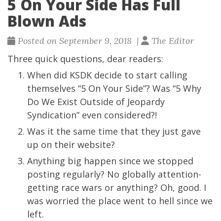
5 On Your Side Has Full
Blown Ads
Posted on September 9, 2018 |
The Editor
Three quick questions, dear readers:
When did KSDK decide to start calling
themselves “5 On Your Side”? Was “5 Why
Do We Exist Outside of Jeopardy
Syndication” even considered?!
Was it the same time that they just gave
up on their website?
Anything big happen since we stopped
posting regularly? No globally attention-
getting race wars or anything? Oh, good. I
was worried the place went to hell since we
left.