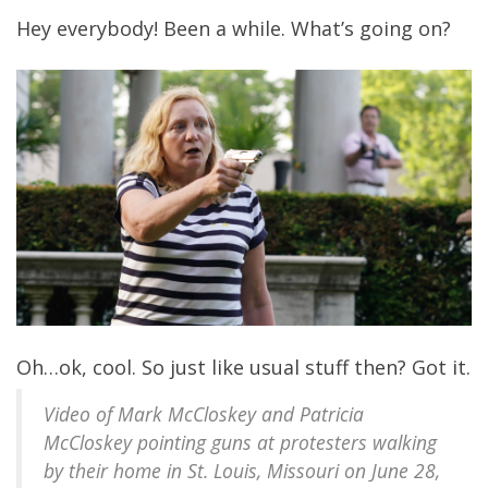
Hey everybody! Been a while. What’s going on?
Oh…ok, cool. So just like usual stuff then? Got it.
Video of Mark McCloskey and Patricia
McCloskey pointing guns at protesters walking
by their home in St. Louis, Missouri on June 28,