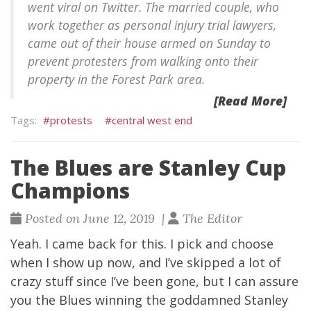
went viral on Twitter. The married couple, who
work together as personal injury trial lawyers,
came out of their house armed on Sunday to
prevent protesters from walking onto their
property in the Forest Park area.
[Read More]
protests
central west end
The Blues are Stanley Cup
Champions
Posted on June 12, 2019 |
The Editor
Yeah. I came back for this. I pick and choose
when I show up now, and I’ve skipped a lot of
crazy stuff since I’ve been gone, but I can assure
you the Blues winning the goddamned Stanley