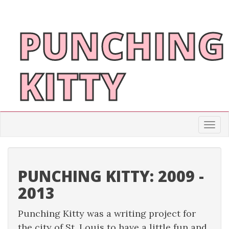
PUNCHING
KITTY
Togg
PUNCHING KITTY: 2009 -
2013
Punching Kitty was a writing project for
the city of St. Louis to have a little fun and