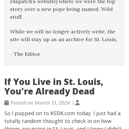
Dispatch’s website) where we were the top
story over a new pope being named. Wild
stuff.
While we will no longer actively write, the
site will stay up as an archive for St. Louis.
- The Editor
If You Live in St. Louis,
You're Already Dead
Posted on March 13, 2024 |
So I popped on to
KSDK.com
today. I just had a
totally random thought to check in on how
things are going in St. Louis, and I knew I didn’t