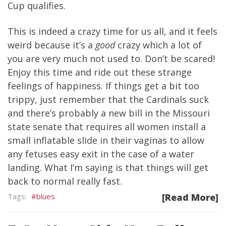
Cup qualifies.
This is indeed a crazy time for us all, and it feels
weird because it’s a
good
crazy which a lot of
you are very much not used to. Don’t be scared!
Enjoy this time and ride out these strange
feelings of happiness. If things get a bit too
trippy, just remember that the Cardinals suck
and there’s probably a new bill in the Missouri
state senate that requires all women install a
small inflatable slide in their vaginas to allow
any fetuses easy exit in the case of a water
landing. What I’m saying is that things will get
back to normal really fast.
blues
[Read More]