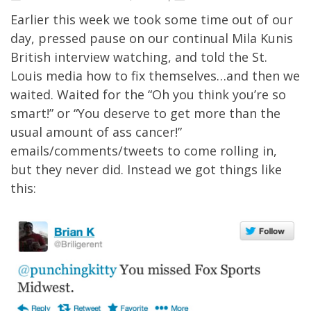
Earlier this week we took some time out of our
day, pressed pause on our continual
Mila Kunis
British interview watching
, and
told the St.
Louis media how to fix themselves
…and then we
waited. Waited for the “Oh you think you’re so
smart!” or “You deserve to get more than the
usual amount of ass cancer!”
emails/comments/tweets to come rolling in,
but they never did. Instead we got things like
this: