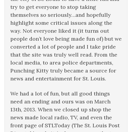
try to get everyone to stop taking
themselves so seriously…and hopefully
highlight some critical issues along the
way. Not everyone liked it (it turns out
people don’t love being made fun of) but we
converted a lot of people and I take pride
that the site was truly well read. From the
local media, to area police departments,
Punching Kitty truly became a source for
news and entertainment for St. Louis.
We had a lot of fun, but all good things
need an ending and ours was on March
13th, 2013. When we closed up shop the
news made local radio, TV, and even the
front page of STLToday (The St. Louis Post