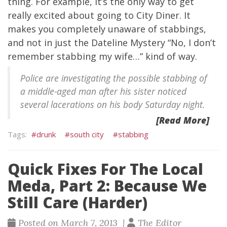
thing. For example, it’s the only way to get
really excited about going to City Diner. It
makes you completely unaware of stabbings,
and not in just the Dateline Mystery “No, I don’t
remember stabbing my wife…” kind of way.
Police are investigating the possible stabbing of
a middle-aged man after his sister noticed
several lacerations on his body Saturday night.
[Read More]
drunk
south city
stabbing
Quick Fixes For The Local
Meda, Part 2: Because We
Still Care (Harder)
Posted on March 7, 2013 |
The Editor