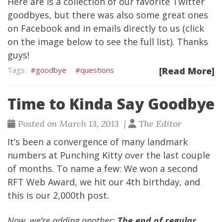
Here are is a collection of our favorite Twitter
goodbyes, but there was also some great ones
on Facebook and in emails directly to us (click
on the image below to see the full list). Thanks
guys!
goodbye
questions
[Read More]
Time to Kinda Say Goodbye
Posted on March 13, 2013 |
The Editor
It’s been a convergence of many landmark
numbers at Punching Kitty over the last couple
of months. To name a few:
We won a second
RFT Web Award
,
we hit our 4th birthday
, and
this is our 2,000th post.
Now, we’re adding another:
The end of regular