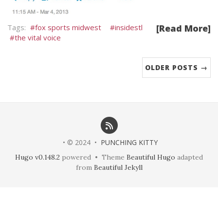
fox sports midwest
insidestl
[Read More]
the vital voice
OLDER POSTS →
• © 2024 •
PUNCHING KITTY
Hugo v0.148.2
powered • Theme
Beautiful Hugo
adapted
from
Beautiful Jekyll