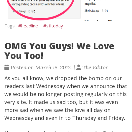
headline
stltoday
OMG You Guys! We Love
You Too!
Posted on March 18, 2013 |
The Editor
As you all know, we dropped the bomb on our
readers last Wednesday when we announce that
we would be no longer posting regularly on this
very site. It made us sad too, but it was even
more sad when we saw the love all day on
Wednesday and even in to Thursday and Friday.