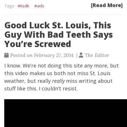
[Read More]
ksdk
ads
Good Luck St. Louis, This
Guy With Bad Teeth Says
You’re Screwed
Posted on February 27, 2014 |
The Editor
I know. We’re not doing this site any more, but
this video makes us both not miss St. Louis
weather, but really
really
miss writing about
stuff like this. I couldn’t resist.