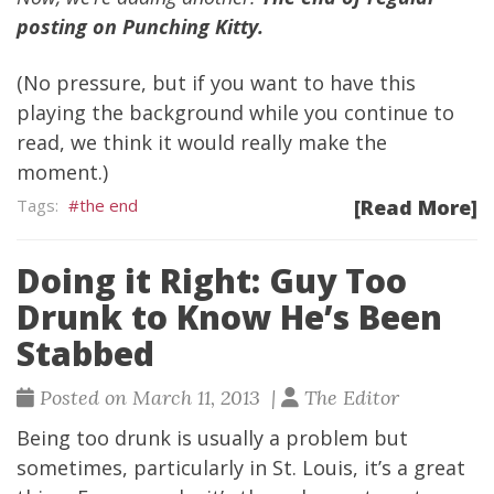
posting on Punching Kitty.
(No pressure, but if you want to have
this
playing the background while you continue to
read
, we think it would really make the
moment.)
the end
[Read More]
Doing it Right: Guy Too
Drunk to Know He’s Been
Stabbed
Posted on March 11, 2013 |
The Editor
Being too drunk is usually a problem but
sometimes, particularly in St. Louis, it’s a great