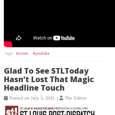
snow
youtube
Glad To See STLToday
Hasn’t Lost That Magic
Headline Touch
Posted on July 3, 2013 |
The Editor